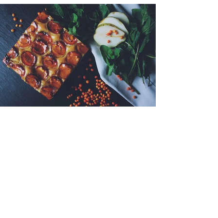
< Back to Portfolio
© 2014 Morni Studio