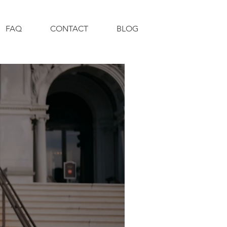
FAQ
CONTACT
BLOG