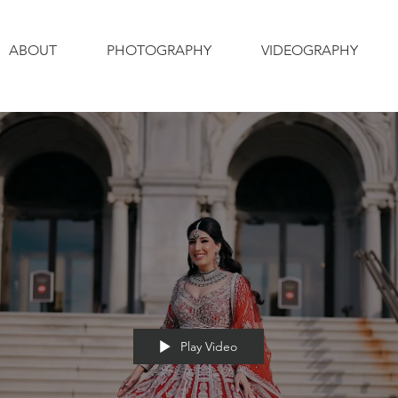
ABOUT
PHOTOGRAPHY
VIDEOGRAPHY
Play Video